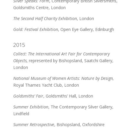
Silver Speaks: Form
, Contemporary British Silversmiths,
Goldsmiths Centre, London
The Second Half Charity Exhibition
, London
Gold: Festival Exhibition
, Open Eye Gallery, Edinburgh
2015
Collect: The International Art Fair for Contemporary
Objects,
represented by Bishopsland, Saatchi Gallery,
London
National Museum of Women Artists: Nature by Design,
Royal Thames Yacht Club, London
Goldsmiths’ Fair
, Goldsmiths’ Hall, London
Summer Exhibition
, The Contemporary Silver Gallery,
Lindfield
Summer Retrospective
, Bishopsland, Oxfordshire