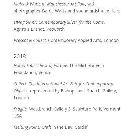
Malet & Watts at Manchester Art Fair
, with
photographer Barrie Watts and sound artist Alex Hale.
Living Silver: Contemporary Silver for the Home
,
Agustus Brandt, Petworth.
Present & Collect,
Contemporary Applied Arts, London.
2018
Homo Faber: Best of Europe,
The Michelangelo
Foundation, Venice
Collect: The International Art Fair for Contemporary
Objects
, represented by Bishopsland, Saatchi Gallery,
London
Fragile
, Westbranch Gallery & Sculpture Park, Vermont,
USA
Melting Point
, Craft in the Bay, Cardiff