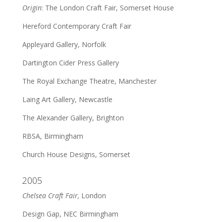
Origin
: The London Craft Fair, Somerset House
Hereford Contemporary Craft Fair
Appleyard Gallery, Norfolk
Dartington Cider Press Gallery
The Royal Exchange Theatre, Manchester
Laing Art Gallery, Newcastle
The Alexander Gallery, Brighton
RBSA, Birmingham
Church House Designs, Somerset
2005
Chelsea Craft Fair,
London
Design Gap, NEC Birmingham