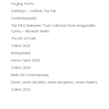
Forging Forms
Sotheby’s – Crafted: The Fair
Useful/Beautiful
The P&O Makower Trust Collection from Amgueddfa
Cymru – Museum Wales
The Art of Craft
Collect 2025
Bishopsland
Homo Faber 2024
Collect 2024
Wells Art Contemporary
Seven: seven decades, seven disciplines, seven makers
Collect 2023