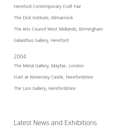
Hereford Contemporary Craft Fair
The Dick Institute, Kilmarnock
The Arts Council West Midlands, Birmingham
Galanthus Gallery, Hereford
2004
The Metal Gallery, Mayfair, London
H.art at Kinnersley Castle, Herefordshire
The Lion Gallery, Herefordshire
Latest News and Exhibitions