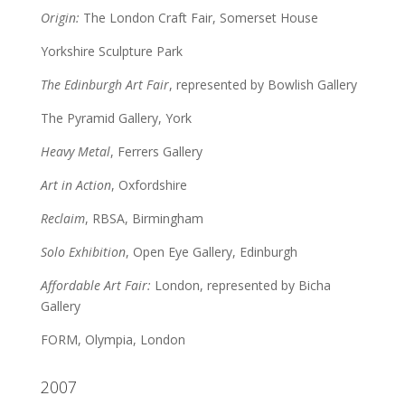
Origin:
The London Craft Fair, Somerset House
Yorkshire Sculpture Park
The Edinburgh Art Fair
, represented by Bowlish Gallery
The Pyramid Gallery, York
Heavy Metal
, Ferrers Gallery
Art in Action
, Oxfordshire
Reclaim
, RBSA, Birmingham
Solo Exhibition
, Open Eye Gallery, Edinburgh
Affordable Art Fair:
London, represented by Bicha
Gallery
FORM, Olympia, London
2007