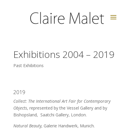
Exhibitions 2004 – 2019
Past Exhibitions
2019
Collect: The International Art Fair for Contemporary
Objects
, represented by the Vessel Gallery and by
Bishopsland, Saatchi Gallery, London.
Natural Beauty,
Galerie Handwerk, Munich.