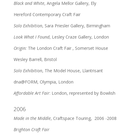
Black and White
, Angela Mellor Gallery, Ely
Hereford Contemporary Craft Fair
Solo Exhibition
, Sara Priesler Gallery, Birmingham
Look What I Found
, Lesley Craze Gallery, London
Origin:
The London Craft Fair , Somerset House
Wesley Barrell, Bristol
Solo Exhibition
, The Model House, Llantrisant
dna@FORM, Olympia, London
Affordable Art Fair
: London, represented by Bowlish
2006
Made in the Middle
, Craftspace Touring, 2006 -2008
Brighton Craft Fair