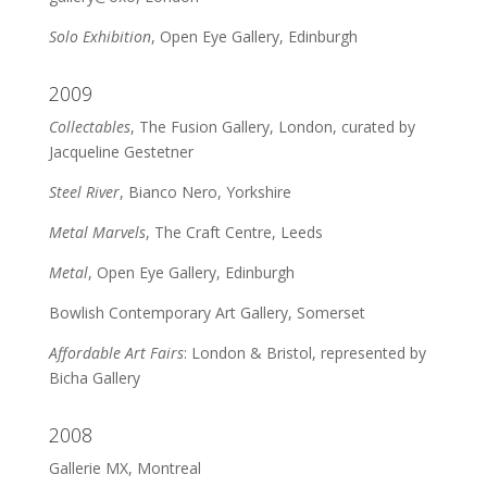
Solo Exhibition
, Open Eye Gallery, Edinburgh
2009
Collectables
, The Fusion Gallery, London, curated by
Jacqueline Gestetner
Steel River
, Bianco Nero, Yorkshire
Metal Marvels
, The Craft Centre, Leeds
Metal
, Open Eye Gallery, Edinburgh
Bowlish Contemporary Art Gallery, Somerset
Affordable Art Fairs
: London & Bristol, represented by
Bicha Gallery
2008
Gallerie MX, Montreal