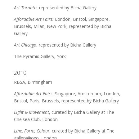
Art Toronto
, represented by Bicha Gallery
Affordable Art Fairs:
London, Bristol, Singapore,
Brussels, Milan, New York, represented by Bicha
Gallery
Art Chicago
, represented by Bicha Gallery
The Pyramid Gallery, York
2010
RBSA, Birmingham
Affordable Art Fairs:
Singapore, Amsterdam, London,
Bristol, Paris, Brussels, represented by Bicha Gallery
Light & Movement
, curated by Bicha Gallery at The
Chelsea Club, London
Line, Form, Colour,
curated by Bicha Gallery at The
gallery@oxo, London