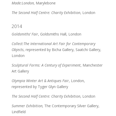
Made:London,
Marylebone
The Second Half Centre: Charity Exhibition
, London
2014
Goldsmiths’ Fair
, Goldsmiths Hall, London
Collect:The International Art Fair for Contemporary
Objects
, represented by Bicha Gallery, Saatchi Gallery,
London
Sculptural Forms: A Century of Experiment
, Manchester
Art Gallery
Olympia Winter Art & Antiques Fair
, London,
represented by Tyger Glyn Gallery
The Second Half Centre: Charity Exhibition
, London
Summer Exhibition,
The Contemporary Silver Gallery,
Lindfield