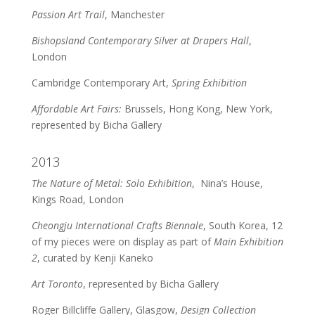
Passion Art Trail
, Manchester
Bishopsland Contemporary Silver at Drapers Hall
,
London
Cambridge Contemporary Art,
Spring Exhibition
Affordable Art Fairs:
Brussels, Hong Kong, New York,
represented by Bicha Gallery
2013
The Nature of Metal: Solo Exhibition
, Nina’s House,
Kings Road, London
Cheongju International Crafts Biennale
, South Korea, 12
of my pieces were on display as part of
Main Exhibition
2
, curated by Kenji Kaneko
Art Toronto
, represented by Bicha Gallery
Roger Billcliffe Gallery, Glasgow,
Design Collection