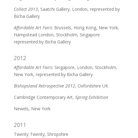
Collect 2013
, Saatchi Gallery, London, represented by
Bicha Gallery
Affordable Art Fairs
: Brussels, Hong Kong, New York,
Hampstead London, Stockholm, Singapore
represented by Bicha Gallery
2012
Affordable Art Fairs:
Singapore, London, Stockholm,
New York, represented by Bicha Gallery
Bishopsland Retrospective 2012
, Oxfordshire UK
Cambridge Contemporary Art,
Spring Exhibition
Newels, New York
2011
Twenty Twenty, Shropshire