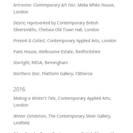
Artrooms: Contemporary Art Fair,
Melia White House,
London
Desire,
represented by Contemporary British
Silversmiths, Chelsea Old Town Hall, London
Present & Collect
, Contemporary Applied Arts, London
Paris House, Welbourne Estate, Bedfordshire
Starlight,
RBSA, Birmingham
Northern Star
, Platform Gallery, Clitheroe
2016
Making a Winter’s Tale
, Contemporary Applied Arts,
London
Winter Exhibition
, The Contemporary Silver Gallery,
Lindfield