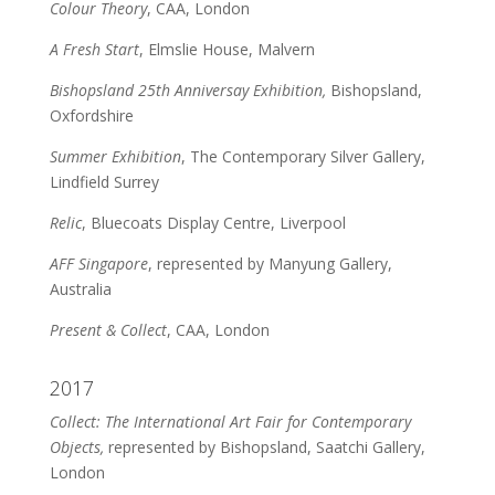
Colour Theory
, CAA, London
A Fresh Start
, Elmslie House, Malvern
Bishopsland 25th Anniversay Exhibition,
Bishopsland,
Oxfordshire
Summer Exhibition
, The Contemporary Silver Gallery,
Lindfield Surrey
Relic
, Bluecoats Display Centre, Liverpool
AFF Singapore
, represented by Manyung Gallery,
Australia
Present & Collect
, CAA, London
2017
Collect: The International Art Fair for Contemporary
Objects,
represented by Bishopsland, Saatchi Gallery,
London