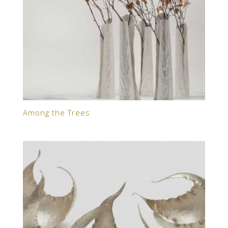
Among the Trees