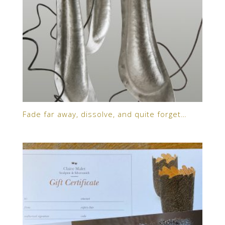
Fade far away, dissolve, and quite forget…