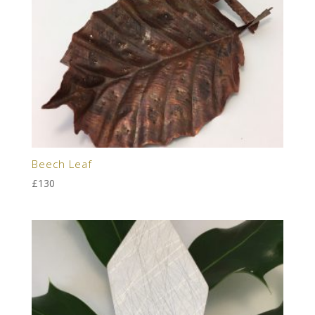
Beech Leaf
£
130