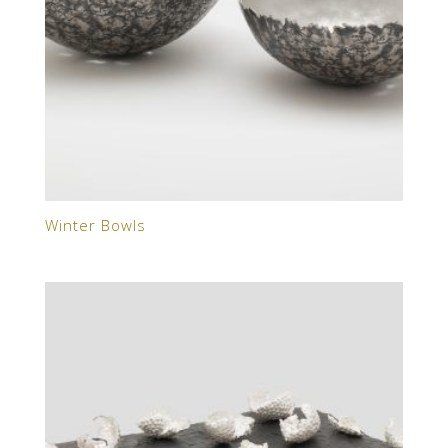
Winter Bowls