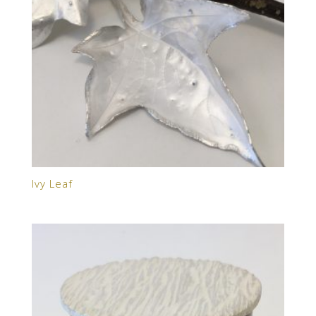
Ivy Leaf