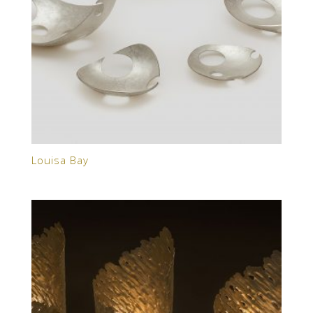
Louisa Bay