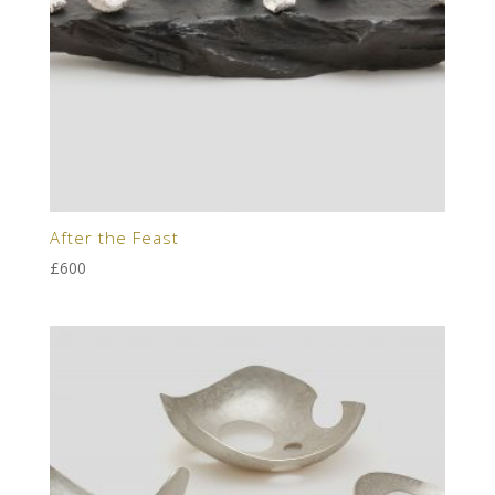
After the Feast
£
600