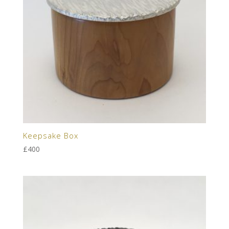
Keepsake Box
£
400