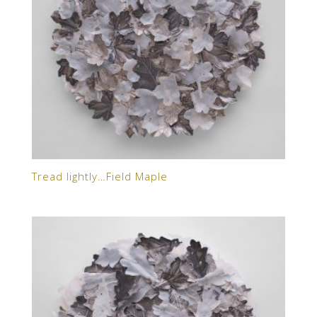
Tread lightly…Field Maple