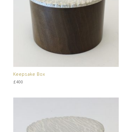
Keepsake Box
£
400