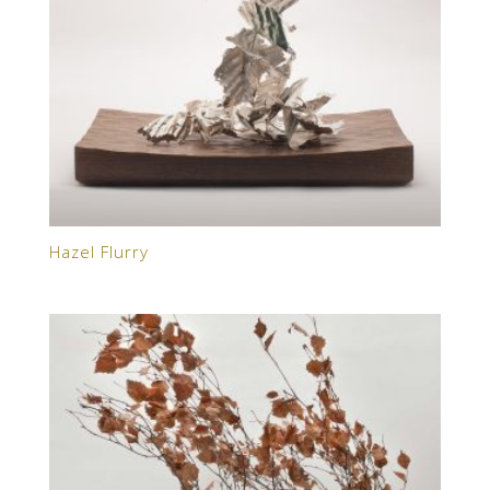
Hazel Flurry