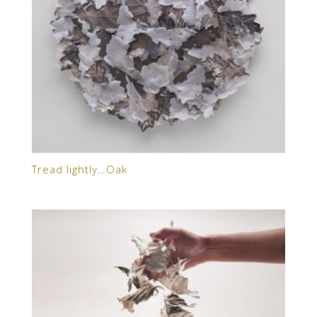
Tread lightly…Oak