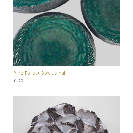
Pine Forest Bowl, small
£
420