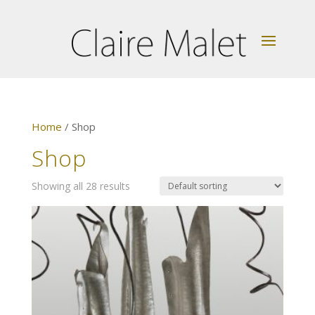
Home
/ Shop
Shop
Showing all 28 results