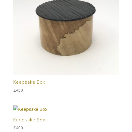
Keepsake Box
£
450
Keepsake Box
£
400