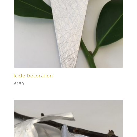
Icicle Decoration
£
150