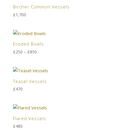
Bircher Common Vessels
£
1,700
Eroded Bowls
Price
£
250
–
£
850
range:
£250
through
£850
Teasel Vessels
£
470
Flared Vessels
£
480