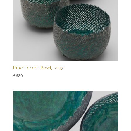
Pine Forest Bowl, large
£
680