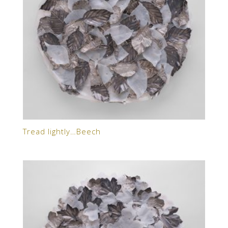
Tread lightly…Beech