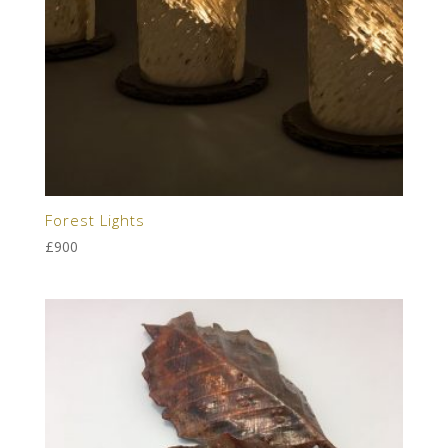
Forest Lights
£
900