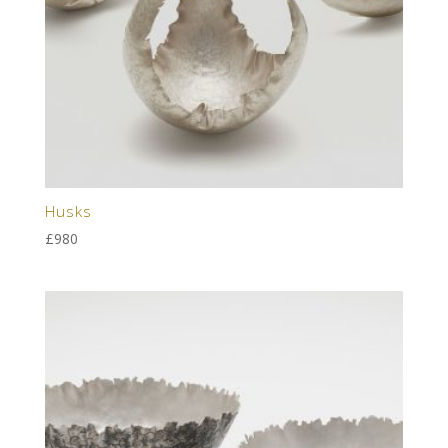
Husks
£
980