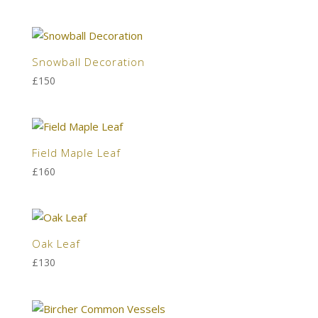
Snowball Decoration
£
150
Field Maple Leaf
£
160
Oak Leaf
£
130