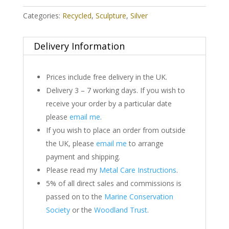
Categories:
Recycled
,
Sculpture
,
Silver
Delivery Information
Prices include free delivery in the UK.
Delivery 3 – 7 working days. If you wish to
receive your order by a particular date
please
email me
.
If you wish to place an order from outside
the UK, please
email me
to arrange
payment and shipping.
Please read my
Metal Care Instructions
.
5% of all direct sales and commissions is
passed on to the
Marine Conservation
Society
or the
Woodland Trust
.