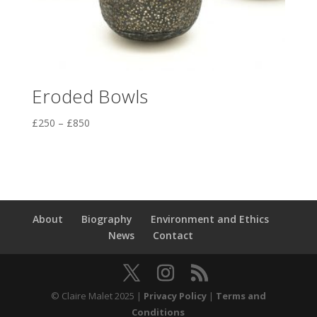
Eroded Bowls
Price
£
250
–
£
850
range:
£250
through
£850
About
Biography
Environment and Ethics
News
Contact
© Claire Malet 2025 |
Privacy Policy
|
Terms and
Conditions