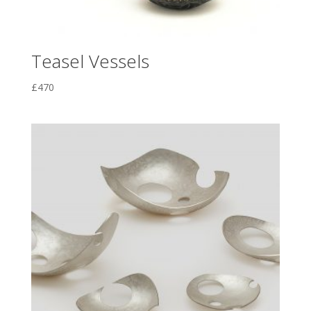
Teasel Vessels
£
470