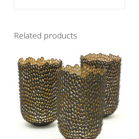
Related products