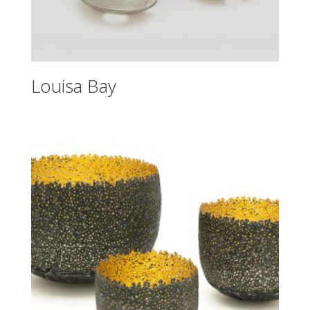
Louisa Bay