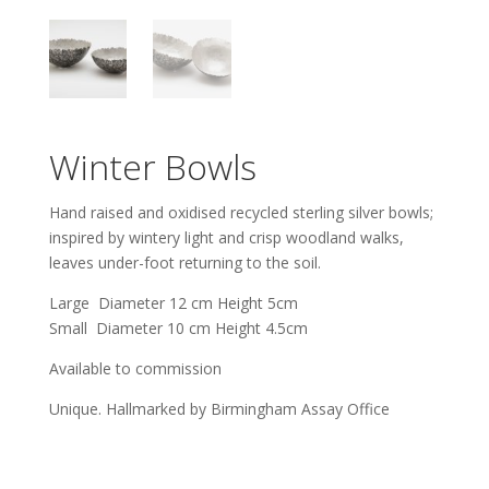
Winter Bowls
Hand raised and oxidised recycled sterling silver bowls;
inspired by wintery light and crisp woodland walks,
leaves under-foot returning to the soil.
Large Diameter 12 cm Height 5cm
Small Diameter 10 cm Height 4.5cm
Available to commission
Unique. Hallmarked by Birmingham Assay Office