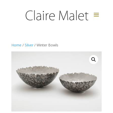
Home
/
Silver
/ Winter Bowls