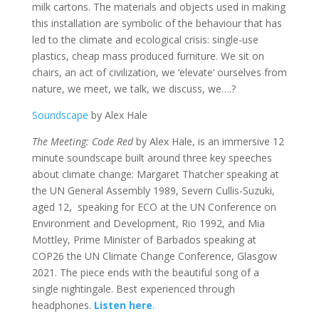
milk cartons. The materials and objects used in making
this installation are symbolic of the behaviour that has
led to the climate and ecological crisis: single-use
plastics, cheap mass produced furniture. We sit on
chairs, an act of civilization, we ‘elevate’ ourselves from
nature, we meet, we talk, we discuss, we….?
Soundscape
by Alex Hale
The Meeting: Code Red
by Alex Hale, is an immersive 12
minute soundscape built around three key speeches
about climate change: Margaret Thatcher speaking at
the UN General Assembly 1989, Severn Cullis-Suzuki,
aged 12, speaking for ECO at the UN Conference on
Environment and Development, Rio 1992, and Mia
Mottley, Prime Minister of Barbados speaking at
COP26 the UN Climate Change Conference, Glasgow
2021. The piece ends with the beautiful song of a
single nightingale. Best experienced through
headphones.
Listen here
.