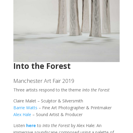
Into the Forest
Manchester Art Fair 2019
Three artists respond to the theme
Into the Forest
Claire Malet – Sculptor & Silversmith
Barrie Watts
– Fine Art Photographer & Printmaker
Alex Hale
– Sound Artist & Producer
Listen
here
to
Into the Forest
by Alex Hale: An
immersive soundscape composed using a palette of