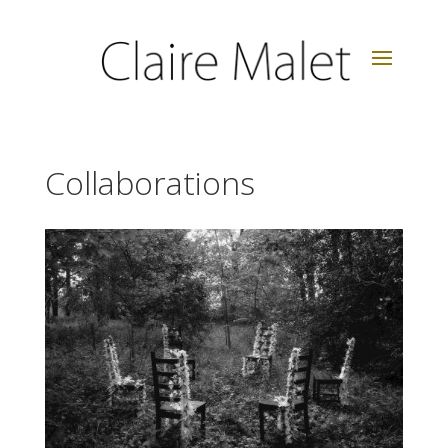
Collaborations