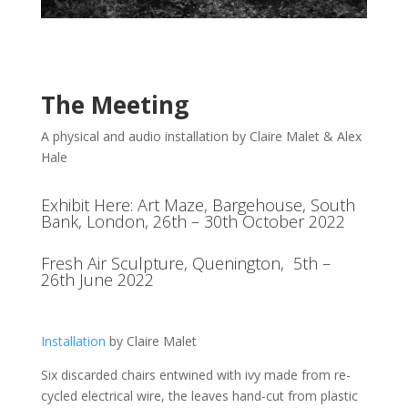
The Meeting
A physical and audio installation by Claire Malet & Alex
Hale
Exhibit Here: Art Maze
, Bargehouse, South
Bank, London, 26th – 30th October 2022
Fresh Air Sculpture
, Quenington, 5th –
26th June 2022
Installation
by Claire Malet
Six discarded chairs entwined with ivy made from re-
cycled electrical wire, the leaves hand-cut from plastic