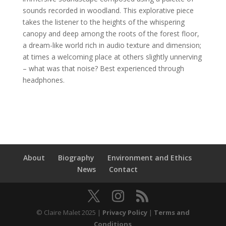
sounds recorded in woodland. This explorative piece
takes the listener to the heights of the whispering
canopy and deep among the roots of the forest floor,
a dream-like world rich in audio texture and dimension;
at times a welcoming place at others slightly unnerving
– what was that noise? Best experienced through
headphones.
About
Biography
Environment and Ethics
News
Contact
© Claire Malet 2025 |
Privacy Policy
|
Terms and
Conditions