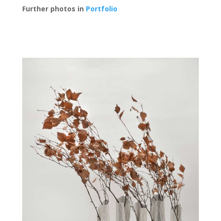
Further photos in
Portfolio