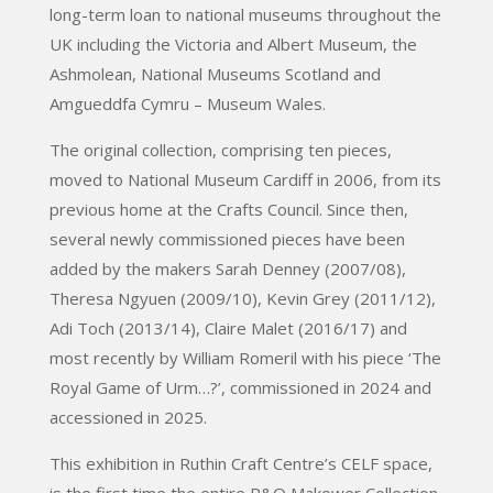
long-term loan to national museums throughout the
UK including the Victoria and Albert Museum, the
Ashmolean, National Museums Scotland and
Amgueddfa Cymru – Museum Wales.
The original collection, comprising ten pieces,
moved to National Museum Cardiff in 2006, from its
previous home at the Crafts Council. Since then,
several newly commissioned pieces have been
added by the makers Sarah Denney (2007/08),
Theresa Ngyuen (2009/10), Kevin Grey (2011/12),
Adi Toch (2013/14), Claire Malet (2016/17) and
most recently by William Romeril with his piece ‘The
Royal Game of Urm…?’, commissioned in 2024 and
accessioned in 2025.
This exhibition in Ruthin Craft Centre’s CELF space,
is the first time the entire P&O Makower Collection,