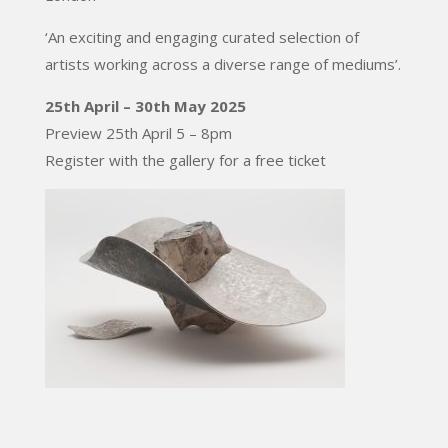
‘An exciting and engaging curated selection of
artists working across a diverse range of mediums’.
25th April – 30th May 2025
Preview 25th April 5 – 8pm
Register with the gallery for a free ticket