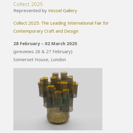
Collect 2025
Represented by
Vessel Gallery
Collect 2025: The Leading International Fair for
Contemporary Craft and Design
28 February – 02 March 2025
(previews 26 & 27 February)
Somerset House, London