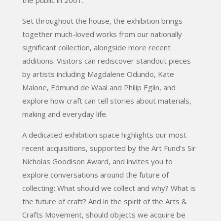
Set throughout the house, the exhibition brings
together much-loved works from our nationally
significant collection, alongside more recent
additions. Visitors can rediscover standout pieces
by artists including Magdalene Odundo, Kate
Malone, Edmund de Waal and Philip Eglin, and
explore how craft can tell stories about materials,
making and everyday life.
A dedicated exhibition space highlights our most
recent acquisitions, supported by the Art Fund’s Sir
Nicholas Goodison Award, and invites you to
explore conversations around the future of
collecting: What should we collect and why? What is
the future of craft? And in the spirit of the Arts &
Crafts Movement, should objects we acquire be