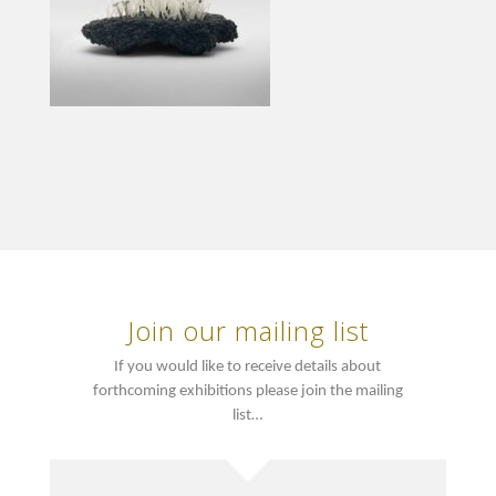
Join our mailing list
If you would like to receive details about
forthcoming exhibitions please join the mailing
list…