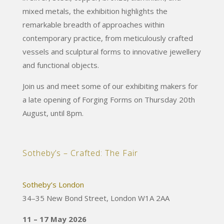
mixed metals, the exhibition highlights the
remarkable breadth of approaches within
contemporary practice, from meticulously crafted
vessels and sculptural forms to innovative jewellery
and functional objects.
Join us and meet some of our exhibiting makers for
a late opening of Forging Forms on Thursday 20th
August, until 8pm.
Sotheby’s – Crafted: The Fair
Sotheby’s London
34–35 New Bond Street, London W1A 2AA
11 – 17 May 2026