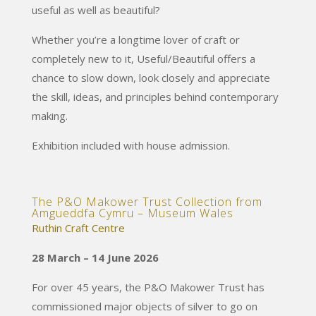
useful as well as beautiful?
Whether you’re a longtime lover of craft or
completely new to it, Useful/Beautiful offers a
chance to slow down, look closely and appreciate
the skill, ideas, and principles behind contemporary
making.
Exhibition included with house admission.
The P&O Makower Trust Collection from
Amgueddfa Cymru – Museum Wales
Ruthin Craft Centre
28 March – 14 June 2026
For over 45 years, the P&O Makower Trust has
commissioned major objects of silver to go on