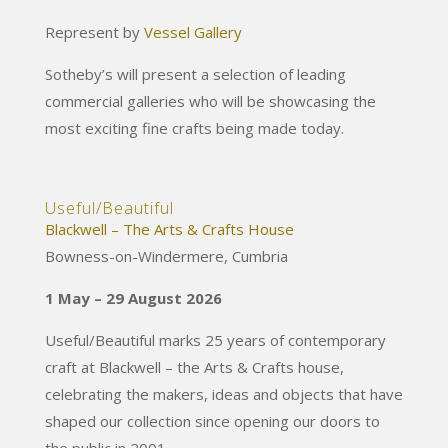
Represent by
Vessel Gallery
Sotheby’s will present a selection of leading
commercial galleries who will be showcasing the
most exciting fine crafts being made today.
Useful/Beautiful
Blackwell – The Arts & Crafts House
Bowness-on-Windermere, Cumbria
1 May – 29 August 2026
Useful/Beautiful marks 25 years of contemporary
craft at Blackwell – the Arts & Crafts house,
celebrating the makers, ideas and objects that have
shaped our collection since opening our doors to
the public in 2001.