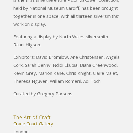
held by National Museum Cardiff, has been brought
together in one space, with all thirteen silversmiths’
work on display.
Featuring a display by North Wales silversmith
Rauni Higson.
Exhibitors: David Bromilow, Ane Christensen, Angela
Cork, Sarah Denny, Ndidi Ekubia, Diana Greenwood,
Kevin Grey, Marion Kane, Chris Knight, Claire Malet,
Theresa Nguyen, William Romeril, Adi Toch
Curated by Gregory Parsons
The Art of Craft
Crane Court Gallery
London