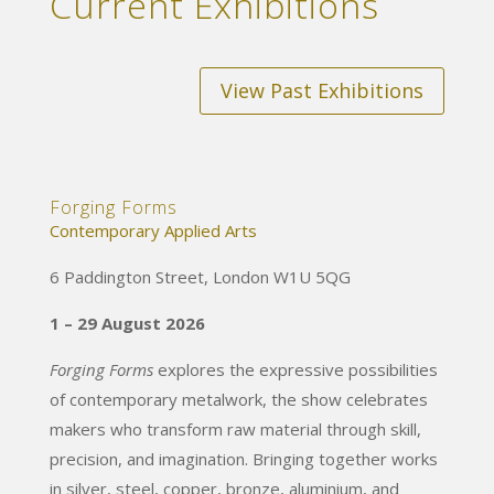
Current Exhibitions
View Past Exhibitions
Forging Forms
Contemporary Applied Arts
6 Paddington Street, London W1U 5QG
1 – 29 August 2026
Forging Forms
explores the expressive possibilities
of contemporary metalwork, the show celebrates
makers who transform raw material through skill,
precision, and imagination. Bringing together works
in silver, steel, copper, bronze, aluminium, and