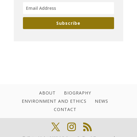
Subscribe
ABOUT
BIOGRAPHY
ENVIRONMENT AND ETHICS
NEWS
CONTACT