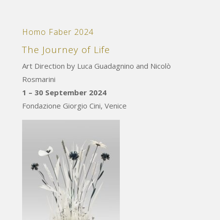
Homo Faber 2024
The Journey of Life
Art Direction by Luca Guadagnino and Nicolò
Rosmarini
1 – 30 September 2024
Fondazione Giorgio Cini, Venice