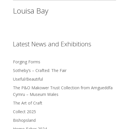
Louisa Bay
Latest News and Exhibitions
Forging Forms
Sotheby’s – Crafted: The Fair
Useful/Beautiful
The P&O Makower Trust Collection from Amgueddfa
Cymru – Museum Wales
The Art of Craft
Collect 2025
Bishopsland
Homo Faber 2024