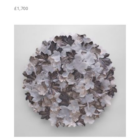
£
1,700