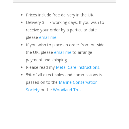
Prices include free delivery in the UK.
Delivery 3 – 7 working days. If you wish to
receive your order by a particular date
please
email me
.
If you wish to place an order from outside
the UK, please
email me
to arrange
payment and shipping.
Please read my
Metal Care Instructions
.
5% of all direct sales and commissions is
passed on to the
Marine Conservation
Society
or the
Woodland Trust
.