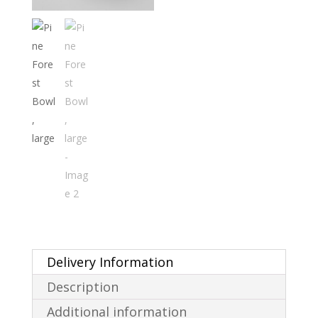
Delivery Information
Description
Additional information