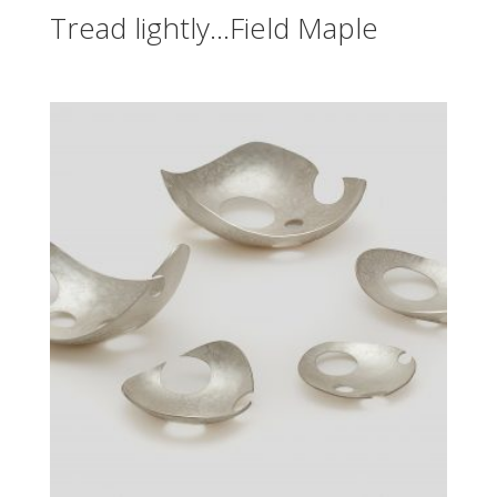
Tread lightly…Field Maple