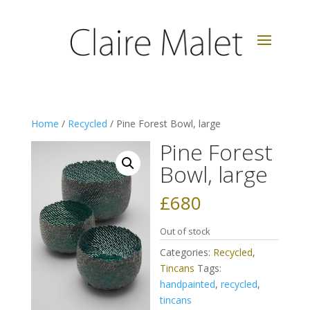
Home
/
Recycled
/ Pine Forest Bowl, large
Pine Forest
Bowl, large
£
680
Out of stock
Categories:
Recycled
,
Tincans
Tags:
handpainted
,
recycled
,
tincans