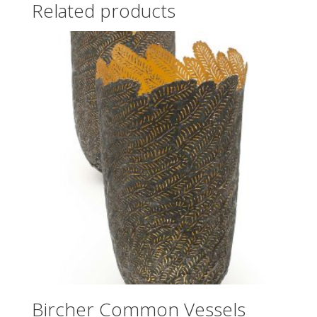
Related products
Bircher Common Vessels