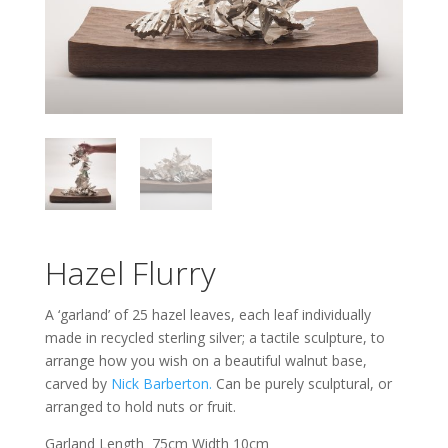
Hazel Flurry
A ‘garland’ of 25 hazel leaves, each leaf individually
made in recycled sterling silver; a tactile sculpture, to
arrange how you wish on a beautiful walnut base,
carved by
Nick Barberton.
Can be purely sculptural, or
arranged to hold nuts or fruit.
Garland Length 75cm Width 10cm