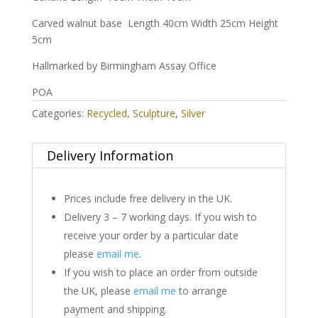
Carved walnut base Length 40cm Width 25cm Height
5cm
Hallmarked by Birmingham Assay Office
POA
Categories:
Recycled
,
Sculpture
,
Silver
Delivery Information
Prices include free delivery in the UK.
Delivery 3 – 7 working days. If you wish to
receive your order by a particular date
please
email me
.
If you wish to place an order from outside
the UK, please
email me
to arrange
payment and shipping.