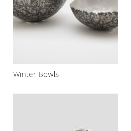
Winter Bowls