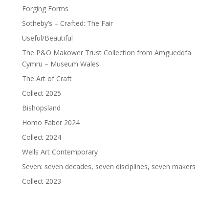
Forging Forms
Sotheby’s – Crafted: The Fair
Useful/Beautiful
The P&O Makower Trust Collection from Amgueddfa
Cymru – Museum Wales
The Art of Craft
Collect 2025
Bishopsland
Homo Faber 2024
Collect 2024
Wells Art Contemporary
Seven: seven decades, seven disciplines, seven makers
Collect 2023