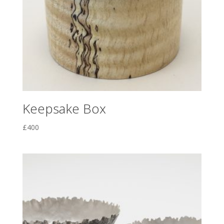
Keepsake Box
£
400