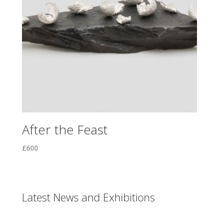
After the Feast
£
600
Latest News and Exhibitions