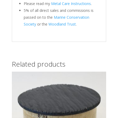
Please read my
Metal Care Instructions
.
5% of all direct sales and commissions is
passed on to the
Marine Conservation
Society
or the
Woodland Trust
.
Related products