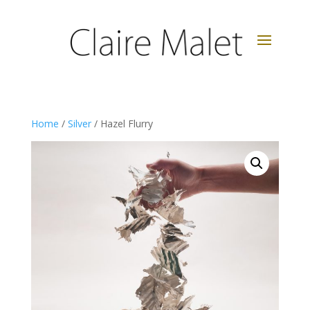
Home
/
Silver
/ Hazel Flurry