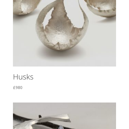
Husks
£
980