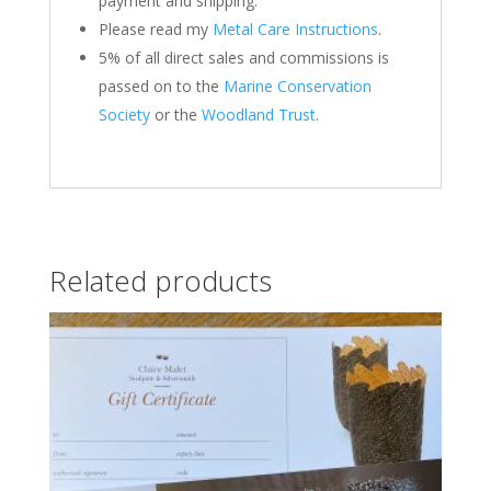
payment and shipping.
Please read my
Metal Care Instructions
.
5% of all direct sales and commissions is
passed on to the
Marine Conservation
Society
or the
Woodland Trust
.
Related products