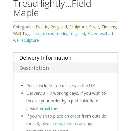
Tread lightly…Field
Maple
Categories:
Plastic
,
Recycled
,
Sculpture
,
Silver
,
Tincans
,
Wall
Tags:
leaf
,
mixed media
,
recycled
,
Silver
,
wall art
,
wall sculpture
Delivery Information
Description
Prices include free delivery in the UK.
Delivery 3 – 7 working days. If you wish to
receive your order by a particular date
please
email me
.
If you wish to place an order from outside
the UK, please
email me
to arrange