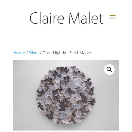
Home
/
Silver
/ Tread lightly…Field Maple