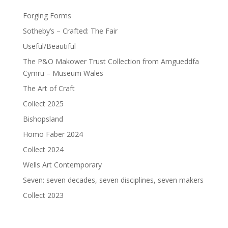
Forging Forms
Sotheby’s – Crafted: The Fair
Useful/Beautiful
The P&O Makower Trust Collection from Amgueddfa
Cymru – Museum Wales
The Art of Craft
Collect 2025
Bishopsland
Homo Faber 2024
Collect 2024
Wells Art Contemporary
Seven: seven decades, seven disciplines, seven makers
Collect 2023