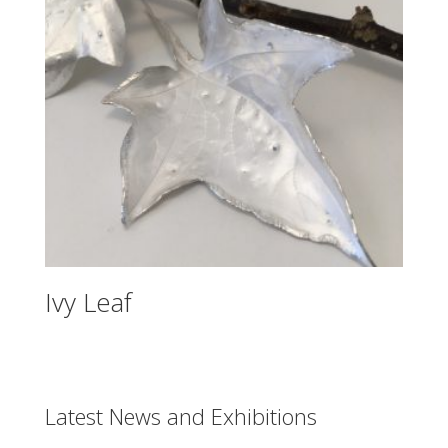
Ivy Leaf
Latest News and Exhibitions