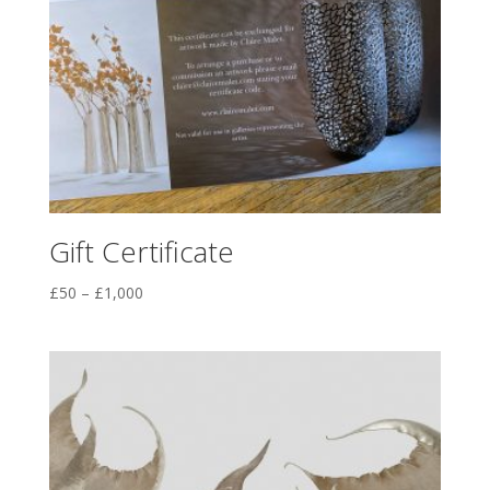
Gift Certificate
Price
£
50
–
£
1,000
range:
£50
through
£1,000