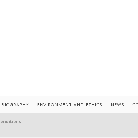
BIOGRAPHY
ENVIRONMENT AND ETHICS
NEWS
C
Conditions