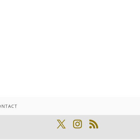
ONTACT