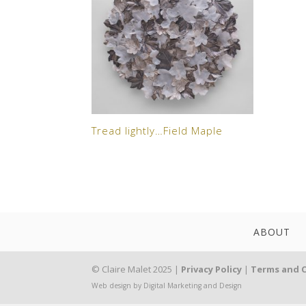
Tread lightly…Field Maple
ABOUT
© Claire Malet 2025 |
Privacy Policy
|
Terms and 
Web design by Digital Marketing and Design