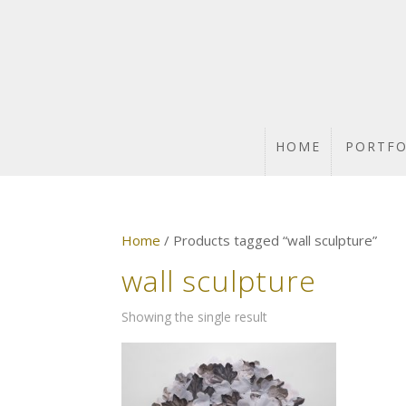
HOME
PORTFO
Home
/ Products tagged “wall sculpture”
wall sculpture
Showing the single result