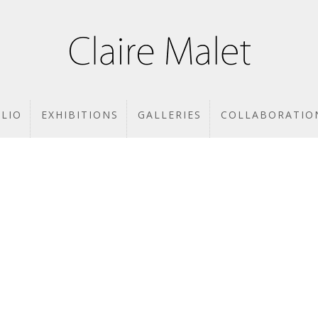
LIO
EXHIBITIONS
GALLERIES
COLLABORATIO