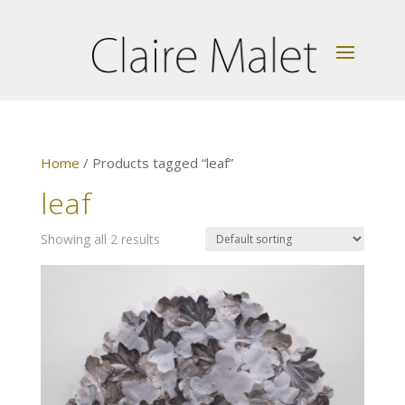
Home
/ Products tagged “leaf”
leaf
Showing all 2 results