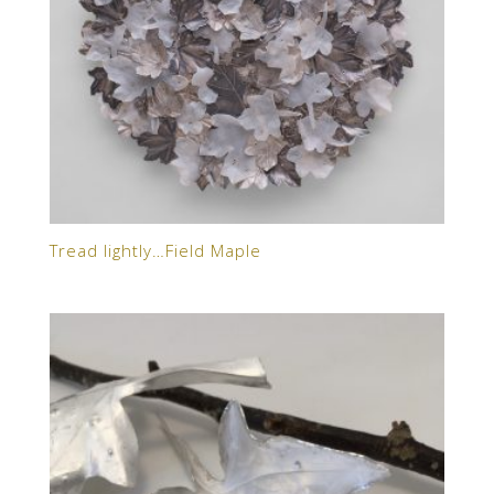
Tread lightly…Field Maple