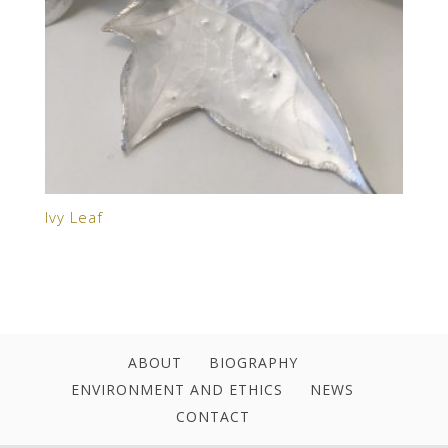
Ivy Leaf
ABOUT
BIOGRAPHY
ENVIRONMENT AND ETHICS
NEWS
CONTACT