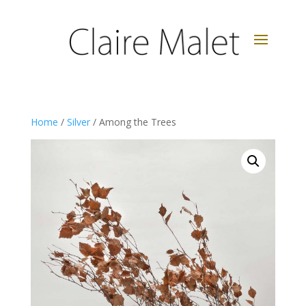
Home
/
Silver
/ Among the Trees