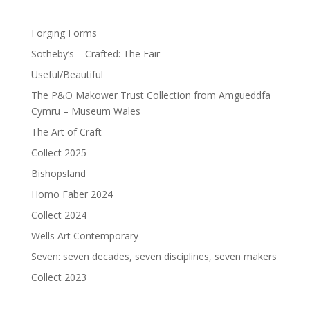
Forging Forms
Sotheby’s – Crafted: The Fair
Useful/Beautiful
The P&O Makower Trust Collection from Amgueddfa
Cymru – Museum Wales
The Art of Craft
Collect 2025
Bishopsland
Homo Faber 2024
Collect 2024
Wells Art Contemporary
Seven: seven decades, seven disciplines, seven makers
Collect 2023