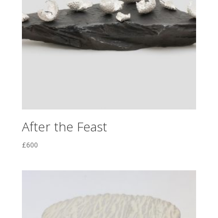
After the Feast
£
600