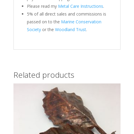
Please read my
Metal Care Instructions
.
5% of all direct sales and commissions is
passed on to the
Marine Conservation
Society
or the
Woodland Trust
.
Related products