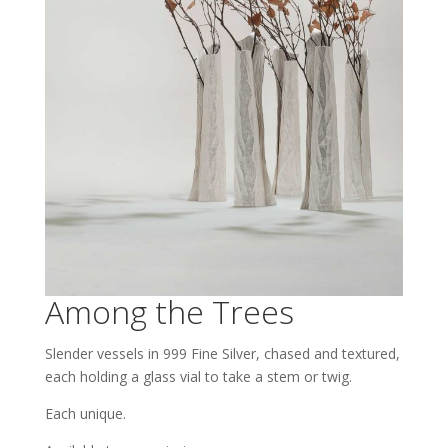
Among the Trees
Slender vessels in 999 Fine Silver, chased and textured,
each holding a glass vial to take a stem or twig.
Each unique.