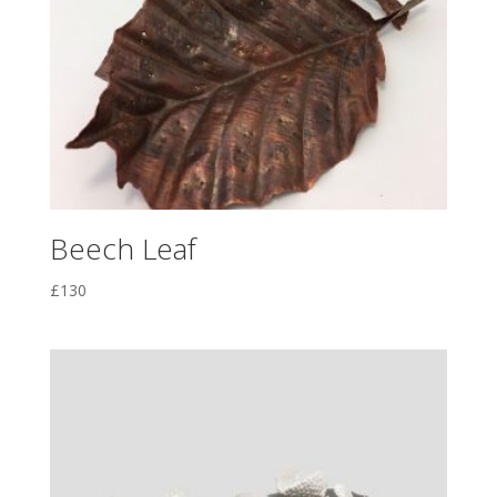
Beech Leaf
£
130