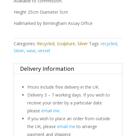
Available to commission.
Height 25cm Diameter 5cm
Hallmarked by Birmingham Assay Office
Categories:
Recycled
,
Sculpture
,
Silver
Tags:
recycled
,
Silver
,
vase
,
vessel
Delivery Information
Prices include free delivery in the UK.
Delivery 3 – 7 working days. If you wish to
receive your order by a particular date
please
email me
.
If you wish to place an order from outside
the UK, please
email me
to arrange
payment and shipping.