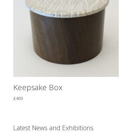
Keepsake Box
£
400
Latest News and Exhibitions