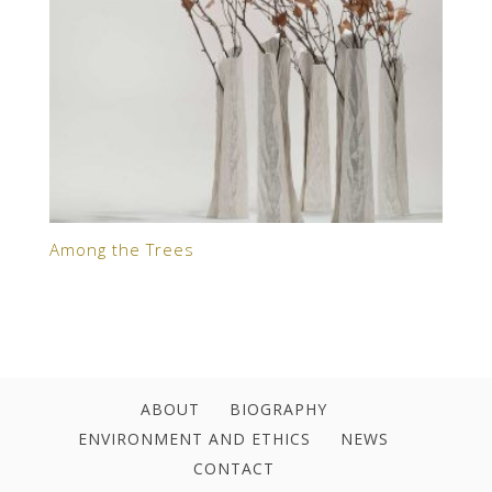
Among the Trees
ABOUT
BIOGRAPHY
ENVIRONMENT AND ETHICS
NEWS
CONTACT