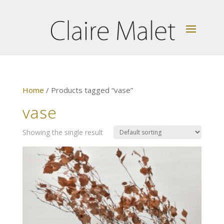
Home
/ Products tagged “vase”
vase
Showing the single result