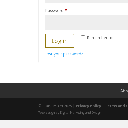
Required
Password
*
Remember me
Log in
Lost your password?
Abo
© Claire Malet 2025 |
Privacy Policy
|
Terms and 
Web design by Digital Marketing and Design