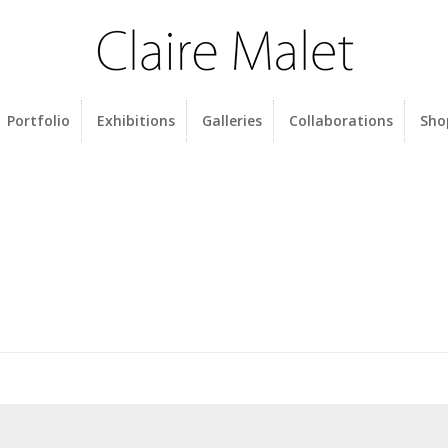
Portfolio
Exhibitions
Galleries
Collaborations
Sho