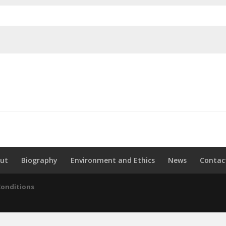
ut
Biography
Environment and Ethics
News
Contac
Conditions