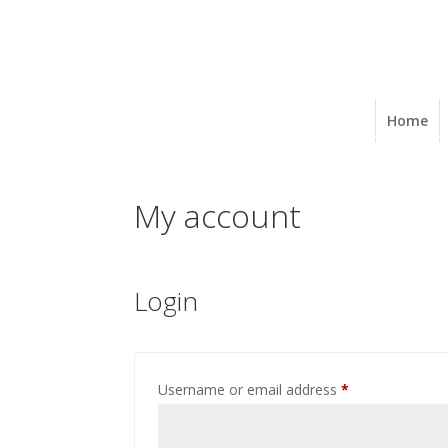
Home
My account
Login
Required
Username or email address
*