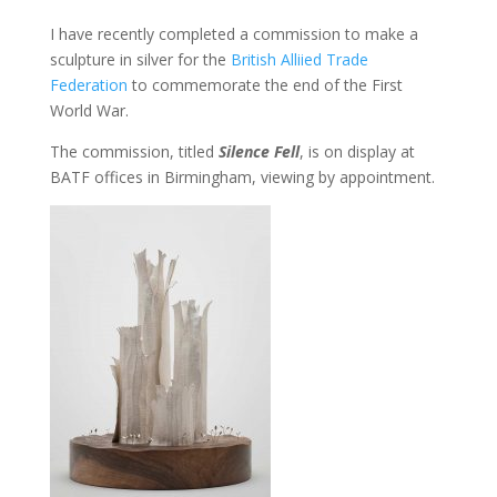
I have recently completed a commission to make a
sculpture in silver for the
British Alliied Trade
Federation
to commemorate the end of the First
World War.
The commission, titled
Silence Fell
, is on display at
BATF offices in Birmingham, viewing by appointment.