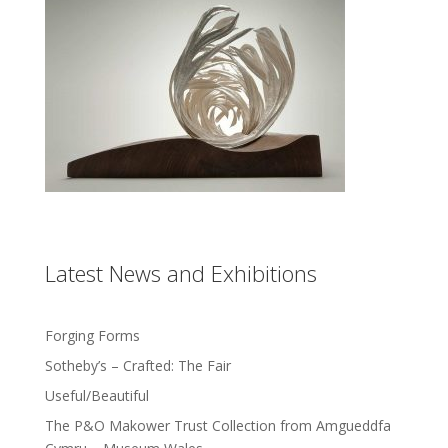
Latest News and Exhibitions
Forging Forms
Sotheby’s – Crafted: The Fair
Useful/Beautiful
The P&O Makower Trust Collection from Amgueddfa