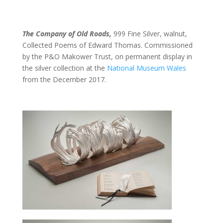
The Company of Old Roads,
999 Fine Silver, walnut,
Collected Poems of Edward Thomas. Commissioned
by the P&O Makower Trust, on permanent display in
the silver collection at the
National Museum Wales
from the December 2017.