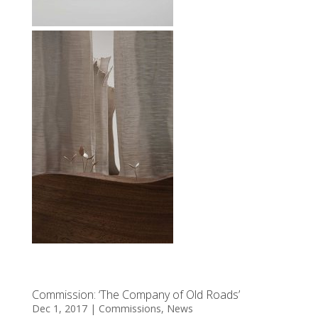
Commission: ‘The Company of Old Roads’
Dec 1, 2017
|
Commissions
,
News