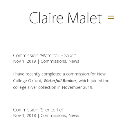
Commission: ‘Waterfall Beaker’
Nov 1, 2019
|
Commissions
,
News
I have recently completed a commission for New
College Oxford,
Waterfall Beaker
, which joined the
college silver collection in November 2019.
Commission: ‘Silence Fell’
Nov 1, 2018
|
Commissions
,
News