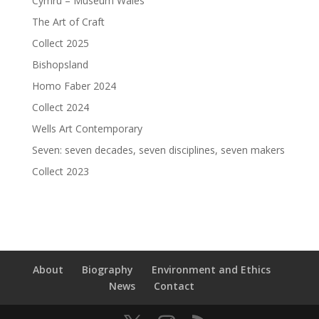
Cymru – Museum Wales
The Art of Craft
Collect 2025
Bishopsland
Homo Faber 2024
Collect 2024
Wells Art Contemporary
Seven: seven decades, seven disciplines, seven makers
Collect 2023
About
Biography
Environment and Ethics
News
Contact