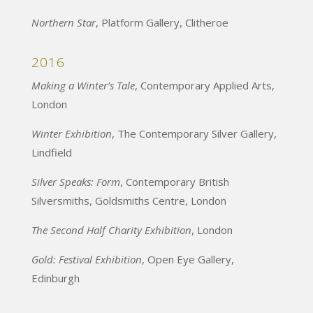
Northern Star
, Platform Gallery, Clitheroe
2016
Making a Winter’s Tale
, Contemporary Applied Arts,
London
Winter Exhibition
, The Contemporary Silver Gallery,
Lindfield
Silver Speaks: Form
, Contemporary British
Silversmiths, Goldsmiths Centre, London
The Second Half Charity Exhibition
, London
Gold: Festival Exhibition
, Open Eye Gallery,
Edinburgh