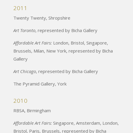
2011
Twenty Twenty, Shropshire
Art Toronto
, represented by Bicha Gallery
Affordable Art Fairs:
London, Bristol, Singapore,
Brussels, Milan, New York, represented by Bicha
Gallery
Art Chicago
, represented by Bicha Gallery
The Pyramid Gallery, York
2010
RBSA, Birmingham
Affordable Art Fairs:
Singapore, Amsterdam, London,
Bristol, Paris, Brussels, represented by Bicha