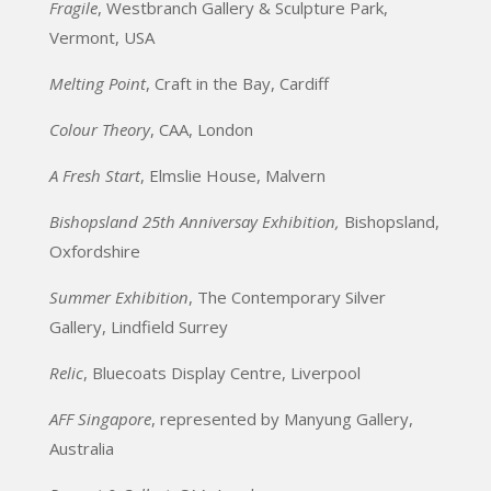
Fragile
, Westbranch Gallery & Sculpture Park,
Vermont, USA
Melting Point
, Craft in the Bay, Cardiff
Colour Theory
, CAA, London
A Fresh Start
, Elmslie House, Malvern
Bishopsland 25th Anniversay Exhibition,
Bishopsland,
Oxfordshire
Summer Exhibition
, The Contemporary Silver
Gallery, Lindfield Surrey
Relic
, Bluecoats Display Centre, Liverpool
AFF Singapore
, represented by Manyung Gallery,
Australia