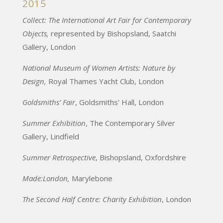
2015
Collect: The International Art Fair for Contemporary
Objects,
represented by Bishopsland, Saatchi
Gallery, London
National Museum of Women Artists: Nature by
Design,
Royal Thames Yacht Club, London
Goldsmiths’ Fair
, Goldsmiths’ Hall, London
Summer Exhibition
, The Contemporary Silver
Gallery, Lindfield
Summer Retrospective
, Bishopsland, Oxfordshire
Made:London,
Marylebone
The Second Half Centre: Charity Exhibition
, London