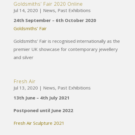
Goldsmiths’ Fair 2020 Online
Jul 14, 2020
|
News
,
Past Exhibitions
24th September – 6th October 2020
Goldsmiths’ Fair
Goldsmiths’ Fair is recognised internationally as the
premier UK showcase for contemporary jewellery
and silver
Fresh Air
Jul 13, 2020
|
News
,
Past Exhibitions
13th June – 4th July 2021
Postponed until June 2022
Fresh Air Sculpture 2021