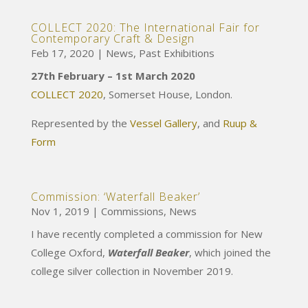
COLLECT 2020: The International Fair for
Contemporary Craft & Design
Feb 17, 2020
|
News
,
Past Exhibitions
27th February – 1st March 2020
COLLECT 2020
, Somerset House, London.
Represented by the
Vessel Gallery
, and
Ruup &
Form
Commission: ‘Waterfall Beaker’
Nov 1, 2019
|
Commissions
,
News
I have recently completed a commission for New
College Oxford,
Waterfall Beaker
, which joined the
college silver collection in November 2019.