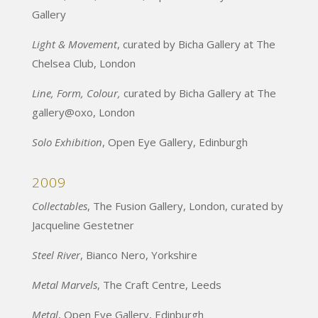
Gallery
Light & Movement
, curated by Bicha Gallery at The
Chelsea Club, London
Line, Form, Colour,
curated by Bicha Gallery at The
gallery@oxo, London
Solo Exhibition
, Open Eye Gallery, Edinburgh
2009
Collectables
, The Fusion Gallery, London, curated by
Jacqueline Gestetner
Steel River
, Bianco Nero, Yorkshire
Metal Marvels
, The Craft Centre, Leeds
Metal
, Open Eye Gallery, Edinburgh