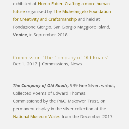
exhibited at
Homo Faber: Crafting a more human
future
organised by
The Michelangelo Foundation
for Creativity and Craftsmanship
and held at
Fondazione Giorgio, San Giorgio Maggiore Island,
Venice
, in September 2018.
Commission: ‘The Company of Old Roads’
Dec 1, 2017
|
Commissions
,
News
The Company of Old Roads,
999 Fine Silver, walnut,
Collected Poems of Edward Thomas.
Commissioned by the P&O Makower Trust, on
permanent display in the silver collection at the
National Museum Wales
from the December 2017.