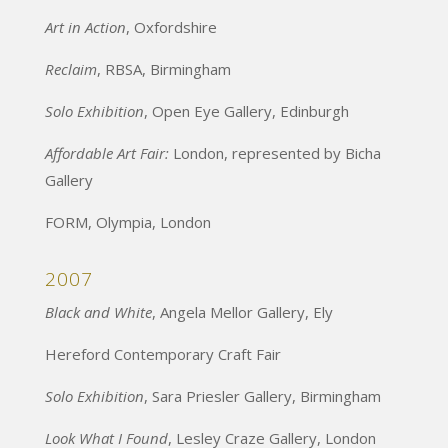
Art in Action
, Oxfordshire
Reclaim
, RBSA, Birmingham
Solo Exhibition
, Open Eye Gallery, Edinburgh
Affordable Art Fair:
London, represented by Bicha
Gallery
FORM, Olympia, London
2007
Black and White
, Angela Mellor Gallery, Ely
Hereford Contemporary Craft Fair
Solo Exhibition
, Sara Priesler Gallery, Birmingham
Look What I Found
, Lesley Craze Gallery, London