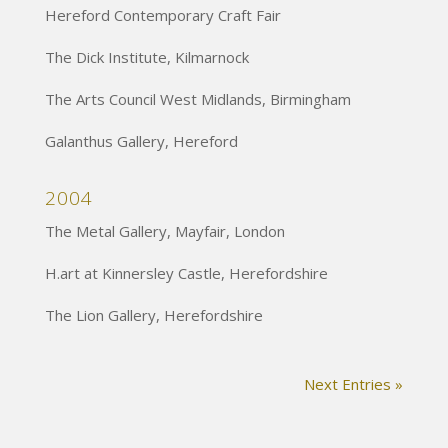
Hereford Contemporary Craft Fair
The Dick Institute, Kilmarnock
The Arts Council West Midlands, Birmingham
Galanthus Gallery, Hereford
2004
The Metal Gallery, Mayfair, London
H.art at Kinnersley Castle, Herefordshire
The Lion Gallery, Herefordshire
Next Entries »