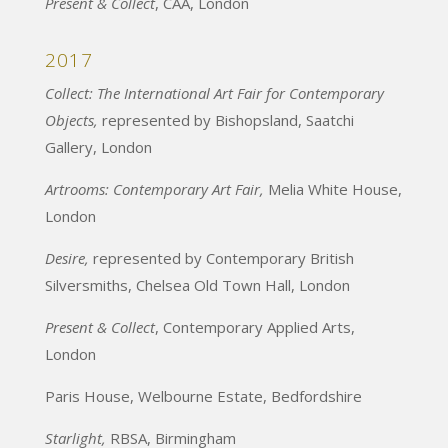
Present & Collect
, CAA, London
2017
Collect: The International Art Fair for Contemporary
Objects,
represented by Bishopsland, Saatchi
Gallery, London
Artrooms: Contemporary Art Fair,
Melia White House,
London
Desire,
represented by Contemporary British
Silversmiths, Chelsea Old Town Hall, London
Present & Collect
, Contemporary Applied Arts,
London
Paris House, Welbourne Estate, Bedfordshire
Starlight,
RBSA, Birmingham