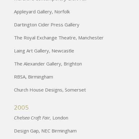
Appleyard Gallery, Norfolk
Dartington Cider Press Gallery
The Royal Exchange Theatre, Manchester
Laing Art Gallery, Newcastle
The Alexander Gallery, Brighton
RBSA, Birmingham
Church House Designs, Somerset
2005
Chelsea Craft Fair,
London
Design Gap, NEC Birmingham