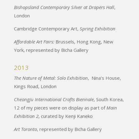
Bishopsland Contemporary Silver at Drapers Hall
,
London
Cambridge Contemporary Art,
Spring Exhibition
Affordable Art Fairs:
Brussels, Hong Kong, New
York, represented by Bicha Gallery
2013
The Nature of Metal: Solo Exhibition
, Nina’s House,
Kings Road, London
Cheongju International Crafts Biennale
, South Korea,
12 of my pieces were on display as part of
Main
Exhibition 2
, curated by Kenji Kaneko
Art Toronto
, represented by Bicha Gallery