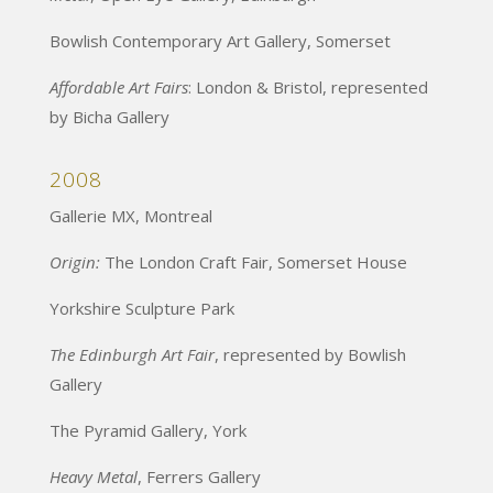
Bowlish Contemporary Art Gallery, Somerset
Affordable Art Fairs
: London & Bristol, represented
by Bicha Gallery
2008
Gallerie MX, Montreal
Origin:
The London Craft Fair, Somerset House
Yorkshire Sculpture Park
The Edinburgh Art Fair
, represented by Bowlish
Gallery
The Pyramid Gallery, York
Heavy Metal
, Ferrers Gallery