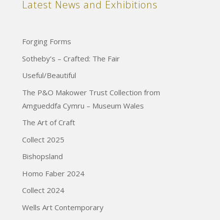
Latest News and Exhibitions
Forging Forms
Sotheby’s – Crafted: The Fair
Useful/Beautiful
The P&O Makower Trust Collection from
Amgueddfa Cymru – Museum Wales
The Art of Craft
Collect 2025
Bishopsland
Homo Faber 2024
Collect 2024
Wells Art Contemporary