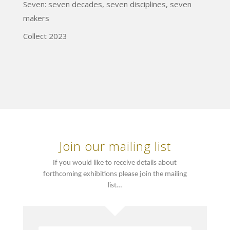
Seven: seven decades, seven disciplines, seven
makers
Collect 2023
Join our mailing list
If you would like to receive details about
forthcoming exhibitions please join the mailing
list…