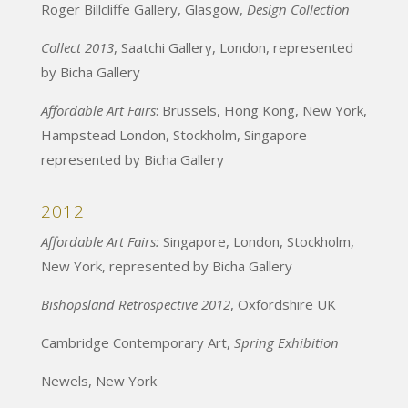
Roger Billcliffe Gallery, Glasgow,
Design Collection
Collect 2013
, Saatchi Gallery, London, represented
by Bicha Gallery
Affordable Art Fairs
: Brussels, Hong Kong, New York,
Hampstead London, Stockholm, Singapore
represented by Bicha Gallery
2012
Affordable Art Fairs:
Singapore, London, Stockholm,
New York, represented by Bicha Gallery
Bishopsland Retrospective 2012
, Oxfordshire UK
Cambridge Contemporary Art,
Spring Exhibition
Newels, New York