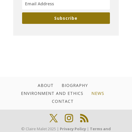
Subscribe
ABOUT
BIOGRAPHY
ENVIRONMENT AND ETHICS
NEWS
CONTACT
© Claire Malet 2025 |
Privacy Policy
|
Terms and