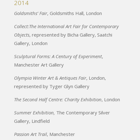
2014
Goldsmiths’ Fair
, Goldsmiths Hall, London
Collect:The International Art Fair for Contemporary
Objects
, represented by Bicha Gallery, Saatchi
Gallery, London
Sculptural Forms: A Century of Experiment
,
Manchester Art Gallery
Olympia Winter Art & Antiques Fair
, London,
represented by Tyger Glyn Gallery
The Second Half Centre: Charity Exhibition
, London
Summer Exhibition,
The Contemporary Silver
Gallery, Lindfield
Passion Art Trail
, Manchester