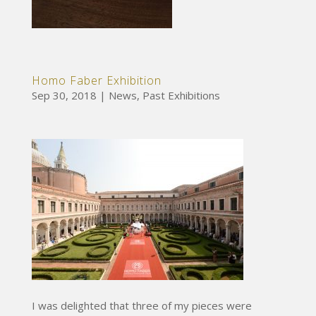
Homo Faber Exhibition
Sep 30, 2018
|
News
,
Past Exhibitions
I was delighted that three of my pieces were