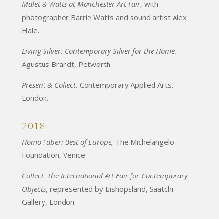
Malet & Watts at Manchester Art Fair
, with
photographer Barrie Watts and sound artist Alex
Hale.
Living Silver: Contemporary Silver for the Home
,
Agustus Brandt, Petworth.
Present & Collect,
Contemporary Applied Arts,
London.
2018
Homo Faber: Best of Europe,
The Michelangelo
Foundation, Venice
Collect: The International Art Fair for Contemporary
Objects
, represented by Bishopsland, Saatchi
Gallery, London