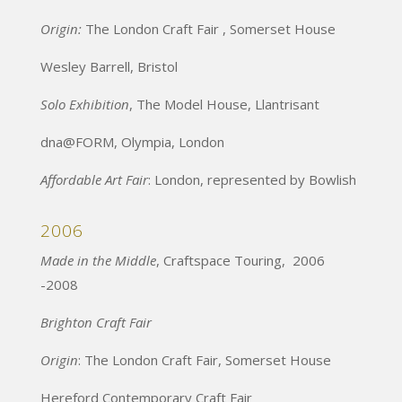
Origin:
The London Craft Fair , Somerset House
Wesley Barrell, Bristol
Solo Exhibition
, The Model House, Llantrisant
dna@FORM, Olympia, London
Affordable Art Fair
: London, represented by Bowlish
2006
Made in the Middle
, Craftspace Touring, 2006
-2008
Brighton Craft Fair
Origin
: The London Craft Fair, Somerset House
Hereford Contemporary Craft Fair