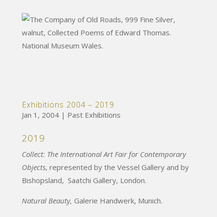
Exhibitions 2004 – 2019
Jan 1, 2004
|
Past Exhibitions
2019
Collect: The International Art Fair for Contemporary
Objects
, represented by the Vessel Gallery and by
Bishopsland, Saatchi Gallery, London.
Natural Beauty,
Galerie Handwerk, Munich.