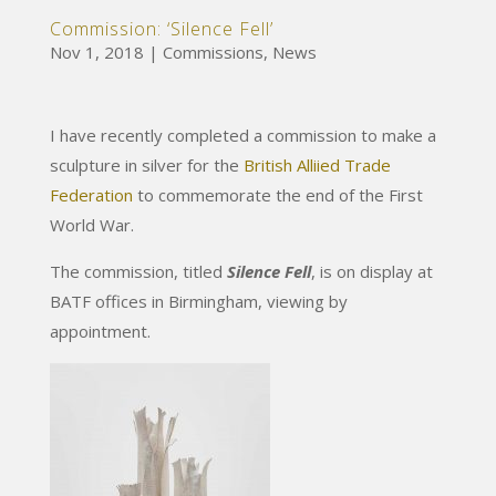
Commission: ‘Silence Fell’
Nov 1, 2018
|
Commissions
,
News
I have recently completed a commission to make a
sculpture in silver for the
British Alliied Trade
Federation
to commemorate the end of the First
World War.
The commission, titled
Silence Fell
, is on display at
BATF offices in Birmingham, viewing by
appointment.